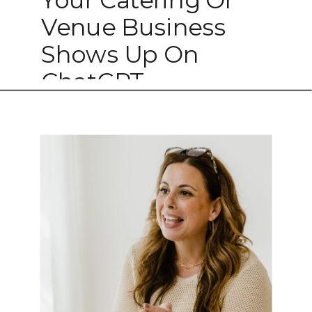
Venue Business
Shows Up On
ChatGPT