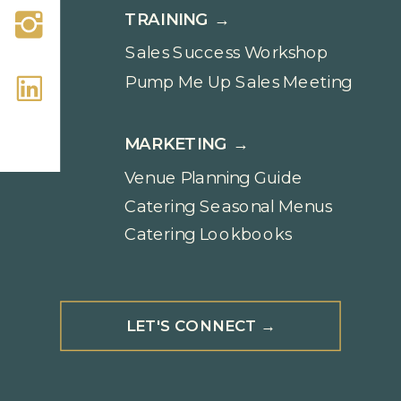
TRAINING →
Sales Success Workshop
Pump Me Up Sales Meeting
MARKETING →
Venue Planning Guide
Catering Seasonal Menus
Catering Lookbooks
LET'S CONNECT →