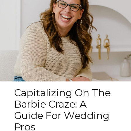
Capitalizing On The
Barbie Craze: A
Guide For Wedding
Pros