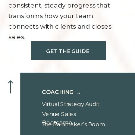
consistent, steady progress that
transforms how your team
connects with clients and closes
sales.
GET THE GUIDE
COACHING →
Virtual Strategy Audit
Venue Sales
Bootcamp
The Rainmaker’s Room