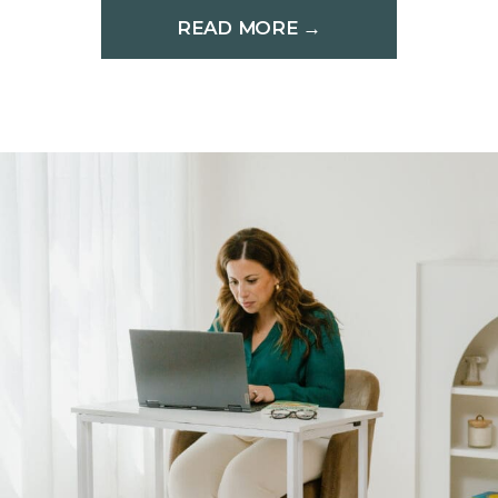
READ MORE →