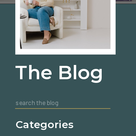
The Blog
Search
for:
Categories