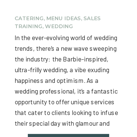
CATERING
,
MENU IDEAS
,
SALES
TRAINING
,
WEDDING
In the ever-evolving world of wedding
trends, there’s a new wave sweeping
the industry: the Barbie-inspired,
ultra-frilly wedding, a vibe exuding
happiness and optimism. As a
wedding professional, it’s a fantastic
opportunity to offer unique services
that cater to clients looking to infuse
their special day with glamour and
nostalgia. Here are ideas on how […]