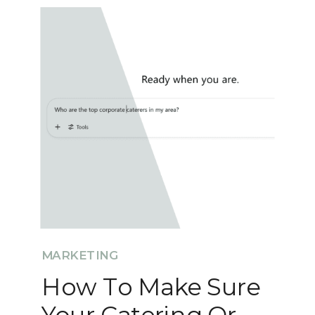
MARKETING
How To Make Sure
Your Catering Or