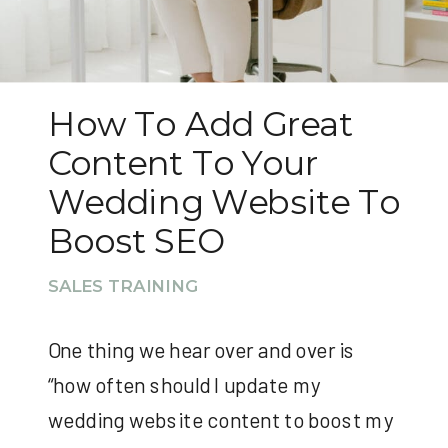
How To Add Great
Content To Your
Wedding Website To
Boost SEO
SALES TRAINING
One thing we hear over and over is
“how often should I update my
wedding website content to boost my