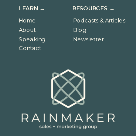
LEARN →
RESOURCES →
Home
Podcasts & Articles
About
Blog
Speaking
Newsletter
Contact