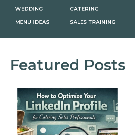
WEDDING
CATERING
MENU IDEAS
SALES TRAINING
Featured Posts