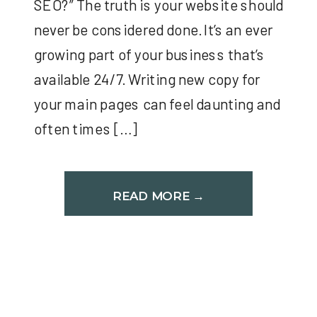
SEO?” The truth is your website should
never be considered done. It’s an ever
growing part of your business that’s
available 24/7. Writing new copy for
your main pages can feel daunting and
often times […]
READ MORE →