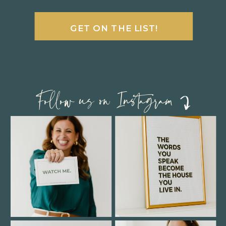
GET ON THE LIST!
Follow us on Instagram