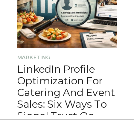
MARKETING
LinkedIn Profile
Optimization For
Catering And Event
Sales: Six Ways To
Signal Trust On
LinkedIn