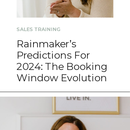
SALES TRAINING
Rainmaker’s
Predictions For
2024: The Booking
Window Evolution