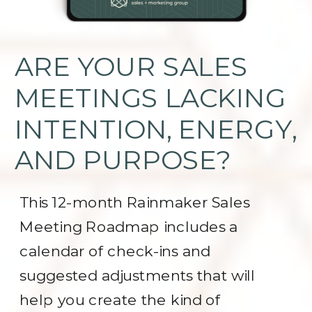
ARE YOUR SALES
MEETINGS LACKING
INTENTION, ENERGY,
AND PURPOSE?
This 12-month Rainmaker Sales
Meeting Roadmap includes a
calendar of check-ins and
suggested adjustments that will
help you create the kind of