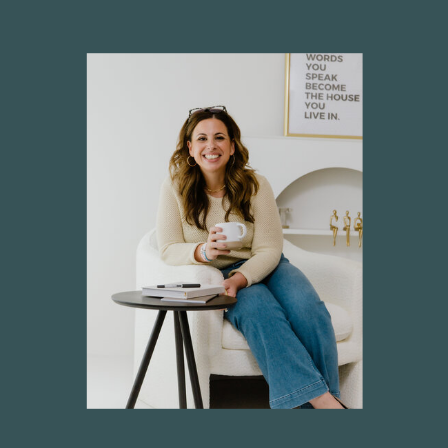
CATERING SALES