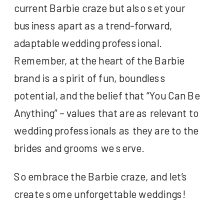
current Barbie craze but also set your
business apart as a trend-forward,
adaptable wedding professional.
Remember, at the heart of the Barbie
brand is a spirit of fun, boundless
potential, and the belief that “You Can Be
Anything” – values that are as relevant to
wedding professionals as they are to the
brides and grooms we serve.
So embrace the Barbie craze, and let’s
create some unforgettable weddings!