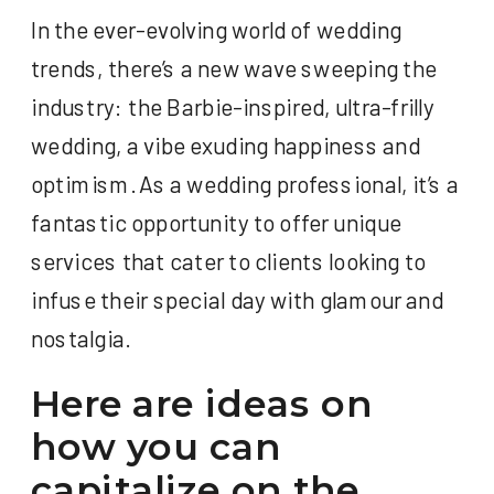
In the ever-evolving world of wedding
trends, there’s a new wave sweeping the
industry: the Barbie-inspired, ultra-frilly
wedding, a vibe exuding happiness and
optimism. As a wedding professional, it’s a
fantastic opportunity to offer unique
services that cater to clients looking to
infuse their special day with glamour and
nostalgia.
Here are ideas on
how you can
capitalize on the