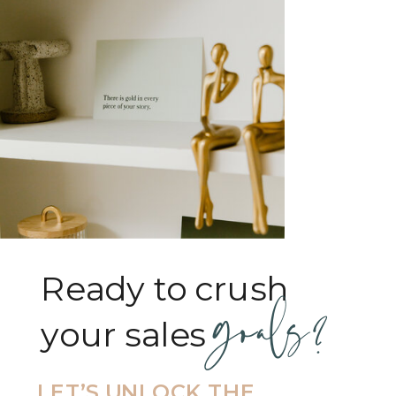
Ready to crush
goals?
your sales goals?
LET’S UNLOCK THE