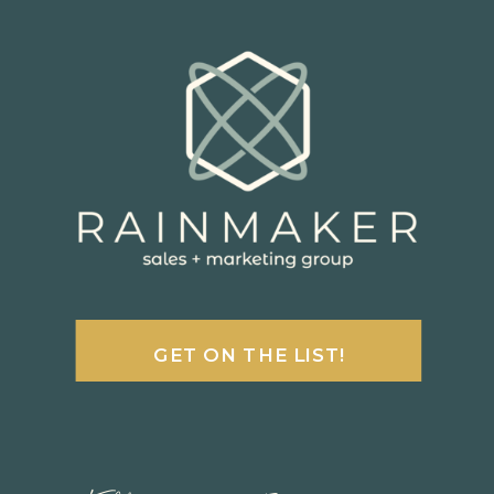
GET ON THE LIST!