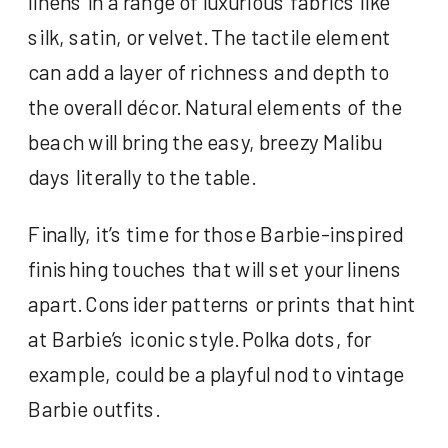
linens in a range of luxurious fabrics like
silk, satin, or velvet. The tactile element
can add a layer of richness and depth to
the overall décor. Natural elements of the
beach will bring the easy, breezy Malibu
days literally to the table.
Finally, it’s time for those Barbie-inspired
finishing touches that will set your linens
apart. Consider patterns or prints that hint
at Barbie’s iconic style. Polka dots, for
example, could be a playful nod to vintage
Barbie outfits.