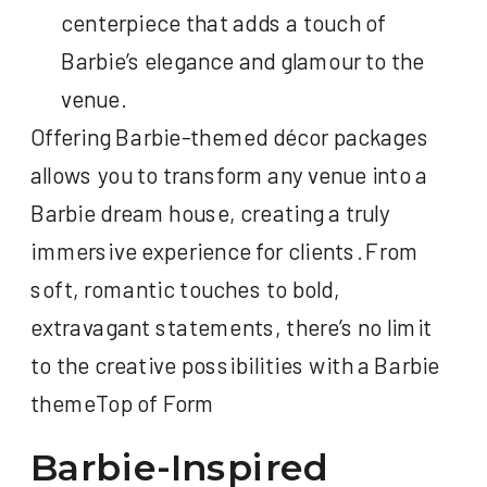
centerpiece that adds a touch of
Barbie’s elegance and glamour to the
venue.
Offering Barbie-themed décor packages
allows you to transform any venue into a
Barbie dream house, creating a truly
immersive experience for clients. From
soft, romantic touches to bold,
extravagant statements, there’s no limit
to the creative possibilities with a Barbie
themeTop of Form
Barbie-Inspired