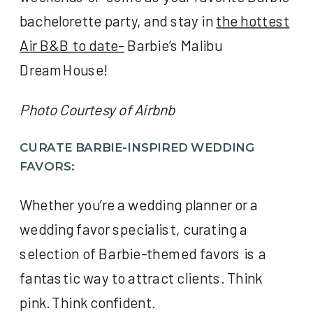
bachelorette party, and stay in
the hottest
Air B&B to date-
Barbie’s Malibu
DreamHouse!
Photo Courtesy of Airbnb
CURATE BARBIE-INSPIRED WEDDING
FAVORS:
Whether you’re a wedding planner or a
wedding favor specialist, curating a
selection of Barbie-themed favors is a
fantastic way to attract clients. Think
pink. Think confident.