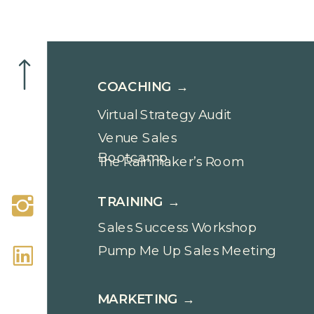
COACHING →
Virtual Strategy Audit
Venue Sales
Bootcamp
The Rainmaker’s Room
TRAINING →
Sales Success Workshop
Pump Me Up Sales Meeting
MARKETING →