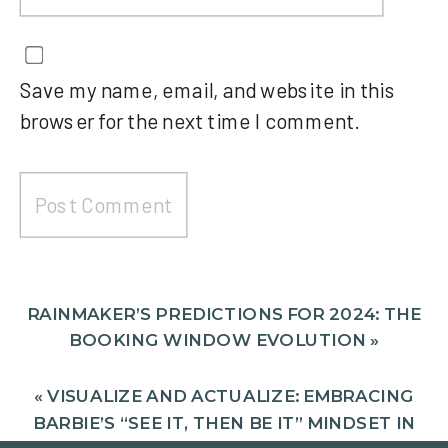
Save my name, email, and website in this
browser for the next time I comment.
RAINMAKER’S PREDICTIONS FOR 2024: THE
BOOKING WINDOW EVOLUTION
»
«
VISUALIZE AND ACTUALIZE: EMBRACING
BARBIE’S “SEE IT, THEN BE IT” MINDSET IN