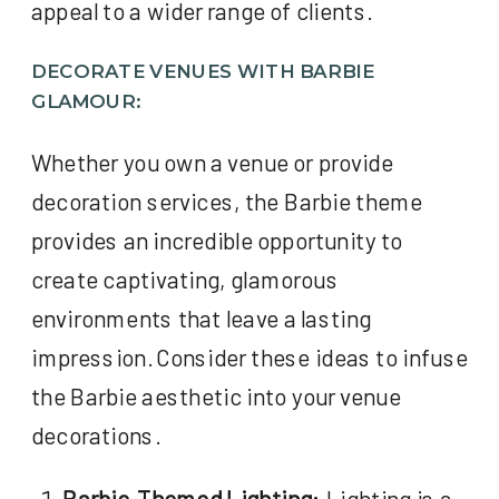
appeal to a wider range of clients.
DECORATE VENUES WITH BARBIE
GLAMOUR:
Whether you own a venue or provide
decoration services, the Barbie theme
provides an incredible opportunity to
create captivating, glamorous
environments that leave a lasting
impression. Consider these ideas to infuse
the Barbie aesthetic into your venue
decorations.
Barbie-Themed Lighting:
Lighting is a