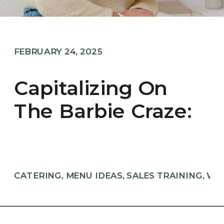
FEBRUARY 24, 2025
Capitalizing On
The Barbie Craze:
A Guide For
Wedding Pros
CATERING
,
MENU IDEAS
,
SALES TRAINING
,
WE