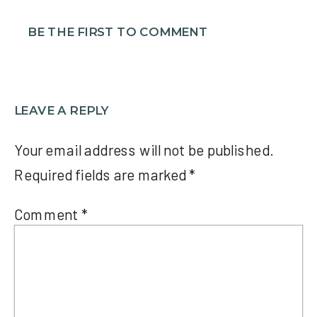
BE THE FIRST TO COMMENT
LEAVE A REPLY
Your email address will not be published.
Required fields are marked
*
Comment
*