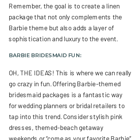
Remember, the goal is to create a linen
package that not only complements the
Barbie theme but also adds a layer of
sophistication and luxury to the event.
BARBIE BRIDESMAID FUN:
OH, THE IDEAS! This is where we can really
go crazy in fun. Offering Barbie-themed
bridesmaid packages is a fantastic way
for wedding planners or bridal retailers to
tap into this trend. Consider stylish pink
dresses, themed-beach getaway
weekends or “come as your favorite Barbie”