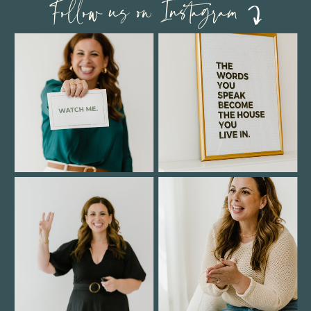
Follow us on Instagram