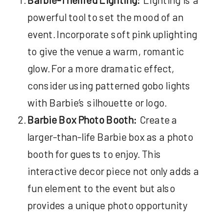
powerful tool to set the mood of an
event. Incorporate soft pink uplighting
to give the venue a warm, romantic
glow. For a more dramatic effect,
consider using patterned gobo lights
with Barbie’s silhouette or logo.
Barbie Box Photo Booth:
Create a
larger-than-life Barbie box as a photo
booth for guests to enjoy. This
interactive decor piece not only adds a
fun element to the event but also
provides a unique photo opportunity