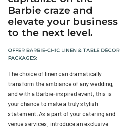
Barbie craze and
elevate your business
to the next level.
OFFER BARBIE-CHIC LINEN & TABLE DÉCOR
PACKAGES:
The choice of linen can dramatically
transform the ambiance of any wedding,
and with a Barbie-inspired event, this is
your chance to make a truly stylish
statement. As a part of your catering and
venue services, introduce an exclusive