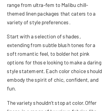
range from ultra-fem to Malibu chill-
themed linen packages that caters to a
variety of style preferences.
Start with a selection of shades,
extending from subtle blush tones for a
soft romantic feel, to bolder hot pink
options for those looking to make a daring
style statement. Each color choice should
embody the spirit of chic, confident, and
fun.
The variety shouldn’t stop at color. Offer