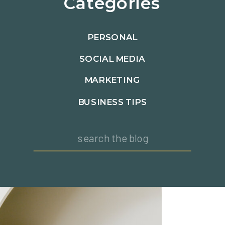
Categories
PERSONAL
SOCIAL MEDIA
MARKETING
BUSINESS TIPS
Search
for: