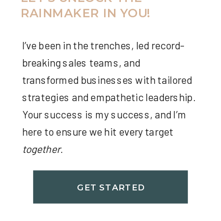
RAINMAKER IN YOU!
I’ve been in the trenches, led record-
breaking sales teams, and
transformed businesses with tailored
strategies and empathetic leadership.
Your success is my success, and I’m
here to ensure we hit every target
together
.
GET STARTED