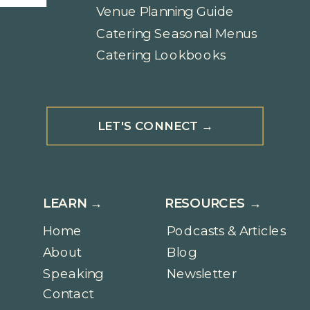
Venue Planning Guide
Catering Seasonal Menus
Catering Lookbooks
LET'S CONNECT →
LEARN →
RESOURCES →
Home
Podcasts & Articles
About
Blog
Speaking
Newsletter
Contact