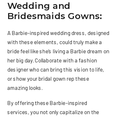
Wedding and
Bridesmaids Gowns:
A Barbie-inspired wedding dress, designed
with these elements, could truly make a
bride feel like she’s living a Barbie dream on
her big day. Collaborate with a fashion
designer who can bring this vision to life,
or show your bridal gown rep these
amazing looks.
By offering these Barbie-inspired
services, you not only capitalize on the