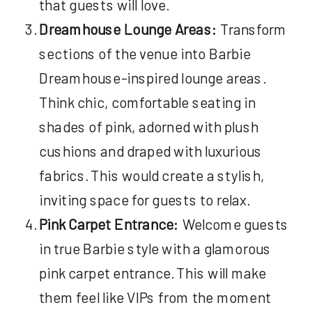
that guests will love.
Dreamhouse Lounge Areas:
Transform
sections of the venue into Barbie
Dreamhouse-inspired lounge areas.
Think chic, comfortable seating in
shades of pink, adorned with plush
cushions and draped with luxurious
fabrics. This would create a stylish,
inviting space for guests to relax.
Pink Carpet Entrance:
Welcome guests
in true Barbie style with a glamorous
pink carpet entrance. This will make
them feel like VIPs from the moment