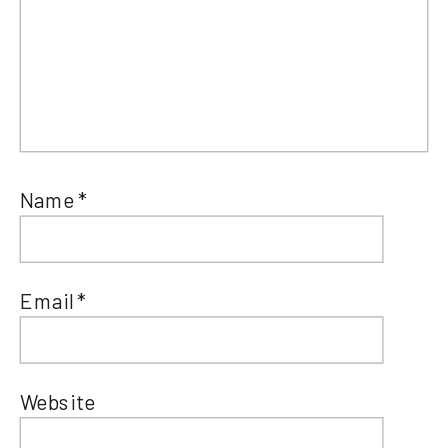
Name
*
Email
*
Website