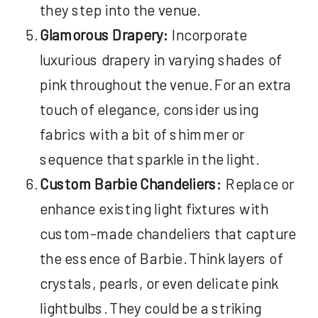
they step into the venue.
Glamorous Drapery:
Incorporate
luxurious drapery in varying shades of
pink throughout the venue. For an extra
touch of elegance, consider using
fabrics with a bit of shimmer or
sequence that sparkle in the light.
Custom Barbie Chandeliers:
Replace or
enhance existing light fixtures with
custom-made chandeliers that capture
the essence of Barbie. Think layers of
crystals, pearls, or even delicate pink
lightbulbs. They could be a striking