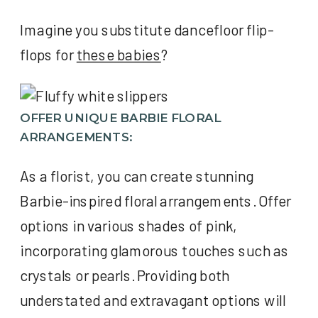
Imagine you substitute dancefloor flip-
flops for
these babies
?
OFFER UNIQUE BARBIE FLORAL
ARRANGEMENTS:
As a florist, you can create stunning
Barbie-inspired floral arrangements. Offer
options in various shades of pink,
incorporating glamorous touches such as
crystals or pearls. Providing both
understated and extravagant options will