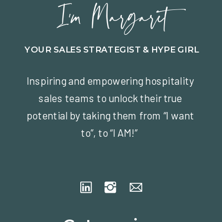
I'm Margaret
YOUR SALES STRATEGIST & HYPE GIRL
Inspiring and empowering hospitality
sales teams to unlock their true
potential by taking them from “I want
to”, to “I AM!”