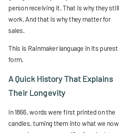
person receiving it. That is why they still
work. And that is why they matter for
sales.
This is Rainmaker language in its purest
form.
A Quick History That Explains
Their Longevity
In 1866, words were first printed on the
candies, turning them into what we now