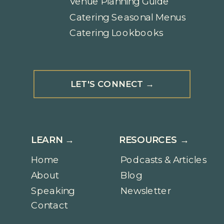
Venue Planning Guide
Catering Seasonal Menus
Catering Lookbooks
LET'S CONNECT →
LEARN →
RESOURCES →
Home
Podcasts & Articles
About
Blog
Speaking
Newsletter
Contact