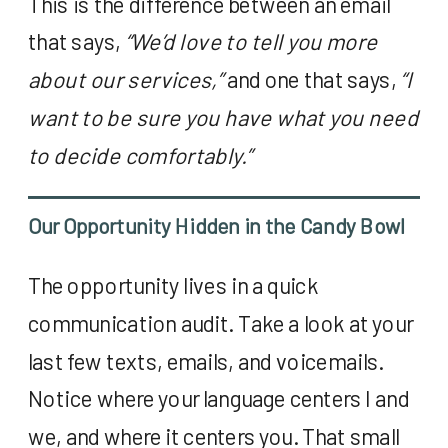
This is the difference between an email
that says,
“We’d love to tell you more
about our services,”
and one that says,
“I
want to be sure you have what you need
to decide comfortably.”
Our Opportunity Hidden in the Candy Bowl
The opportunity lives in a quick
communication audit. Take a look at your
last few texts, emails, and voicemails.
Notice where your language centers I and
we, and where it centers you. That small