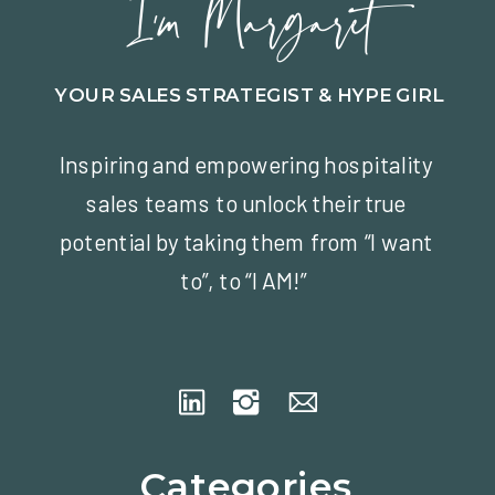
I'm Margaret
YOUR SALES STRATEGIST & HYPE GIRL
Inspiring and empowering hospitality
sales teams to unlock their true
potential by taking them from “I want
to”, to “I AM!”
Categories