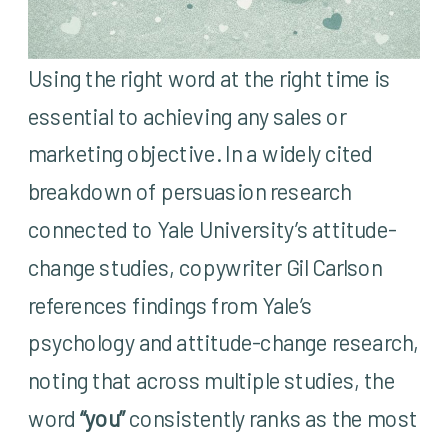
Using the right word at the right time is
essential to achieving any sales or
marketing objective. In a widely cited
breakdown of persuasion research
connected to Yale University’s attitude-
change studies, copywriter Gil Carlson
references findings from Yale’s
psychology and attitude-change research,
noting that across multiple studies, the
word
“you”
consistently ranks as the most