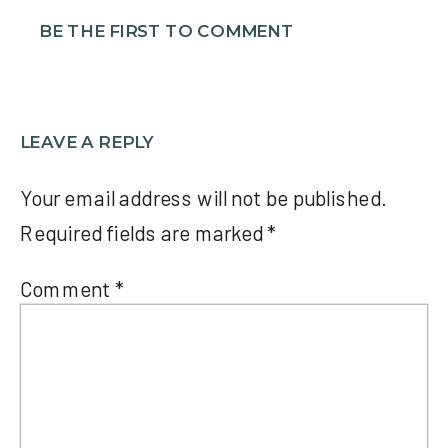
BE THE FIRST TO COMMENT
LEAVE A REPLY
Your email address will not be published.
Required fields are marked
*
Comment
*