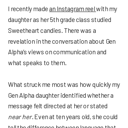
I recently made
an Instagram reel
with my
daughter as her 5
th
grade class studied
Sweetheart candies. There was a
revelation in the conversation about Gen
Alpha’s views on communication and
what speaks to them.
What struck me most was how quickly my
Gen Alpha daughter identified whether a
message felt directed at her or stated
near her
. Even at ten years old, she could
tell the difference between language that