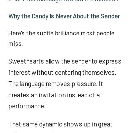
Why the Candy Is Never About the Sender
Here’s the subtle brilliance most people
miss.
Sweethearts allow the sender to express
interest without centering themselves.
The language removes pressure. It
creates an invitation instead of a
performance.
That same dynamic shows up in great