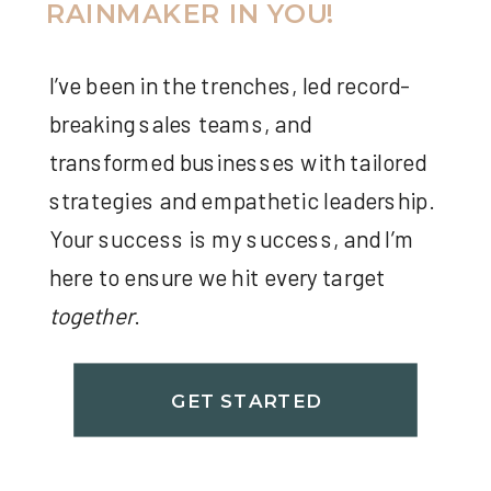
RAINMAKER IN YOU!
I’ve been in the trenches, led record-
breaking sales teams, and
transformed businesses with tailored
strategies and empathetic leadership.
Your success is my success, and I’m
here to ensure we hit every target
together
.
GET STARTED