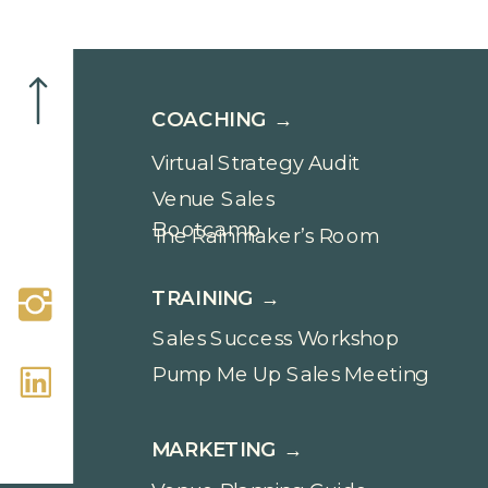
COACHING →
Virtual Strategy Audit
Venue Sales
Bootcamp
The Rainmaker’s Room
TRAINING →
Sales Success Workshop
Pump Me Up Sales Meeting
MARKETING →