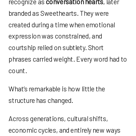
recognize as
conversation hearts
, later
branded as Sweethearts. They were
created during a time when emotional
expression was constrained, and
courtship relied on subtlety. Short
phrases carried weight. Every word had to
count.
What’s remarkable is how little the
structure has changed.
Across generations, cultural shifts,
economic cycles, and entirely new ways