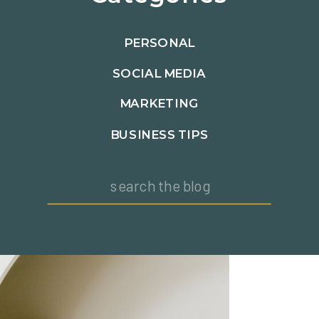
PERSONAL
SOCIAL MEDIA
MARKETING
BUSINESS TIPS
Search
for: