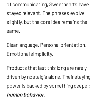
of communicating, Sweethearts have
stayed relevant. The phrases evolve
slightly, but the core idea remains the
same.
Clear language. Personal orientation.
Emotional simplicity.
Products that last this long are rarely
driven by nostalgia alone. Their staying
power is backed by something deeper:
human behavior.