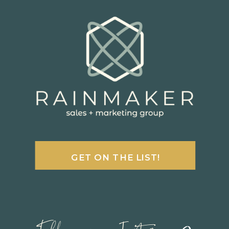
GET ON THE LIST!
Follow us on Instagram