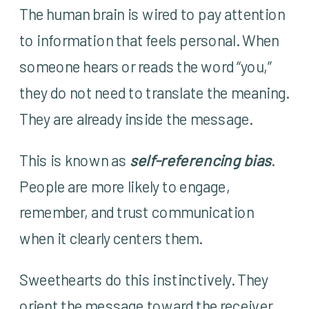
The human brain is wired to pay attention
to information that feels personal. When
someone hears or reads the word “you,”
they do not need to translate the meaning.
They are already inside the message.
This is known as
self-referencing bias
.
People are more likely to engage,
remember, and trust communication
when it clearly centers them.
Sweethearts do this instinctively. They
orient the message toward the receiver.