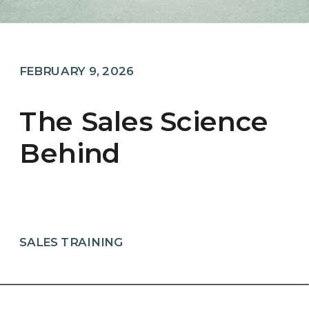
FEBRUARY 9, 2026
The Sales Science
Behind
Sweethearts And
The Power Of The
Word “You”
SALES TRAINING