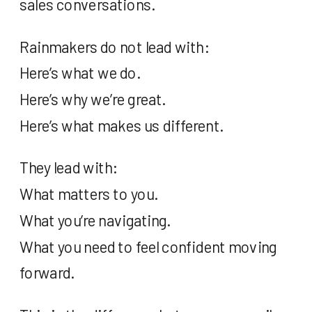
sales conversations.
Rainmakers do not lead with:
Here’s what we do.
Here’s why we’re great.
Here’s what makes us different.
They lead with:
What matters to you.
What you’re navigating.
What you need to feel confident moving
forward.