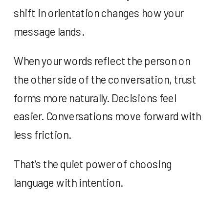
shift in orientation changes how your
message lands.
When your words reflect the person on
the other side of the conversation, trust
forms more naturally. Decisions feel
easier. Conversations move forward with
less friction.
That’s the quiet power of choosing
language with intention.