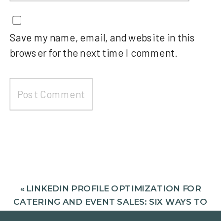
Save my name, email, and website in this
browser for the next time I comment.
«
LINKEDIN PROFILE OPTIMIZATION FOR
CATERING AND EVENT SALES: SIX WAYS TO
SIGNAL TRUST ON LINKEDIN