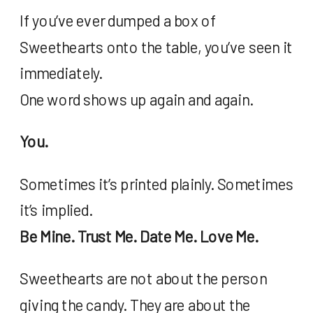
If you’ve ever dumped a box of
Sweethearts onto the table, you’ve seen it
immediately.
One word shows up again and again.
You.
Sometimes it’s printed plainly. Sometimes
it’s implied.
Be Mine. Trust Me. Date Me. Love Me.
Sweethearts are not about the person
giving the candy. They are about the