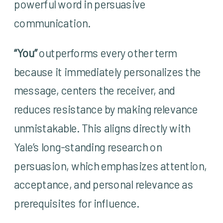
powerful word in persuasive
communication.
“You”
outperforms every other term
because it immediately personalizes the
message, centers the receiver, and
reduces resistance by making relevance
unmistakable. This aligns directly with
Yale’s long-standing research on
persuasion, which emphasizes attention,
acceptance, and personal relevance as
prerequisites for influence.