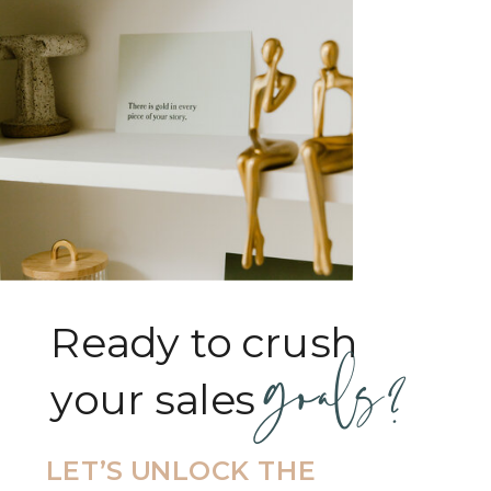
Ready to crush
goals?
your sales goals?
LET’S UNLOCK THE