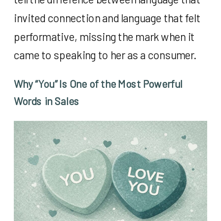
invited connection and language that felt
performative, missing the mark when it
came to speaking to her as a consumer.
Why “You” Is One of the Most Powerful
Words in Sales