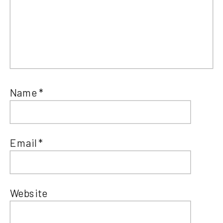
Name
*
Email
*
Website