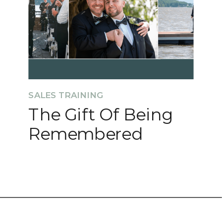
SALES TRAINING
The Gift Of Being
Remembered