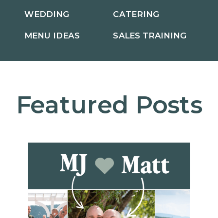
WEDDING
CATERING
MENU IDEAS
SALES TRAINING
Featured Posts