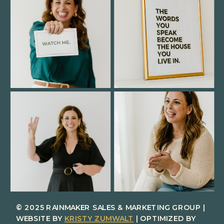
© 2025 RAINMAKER SALES & MARKETING GROUP |
WEBSITE BY
KRISTY ZUMWALT
| OPTIMIZED BY