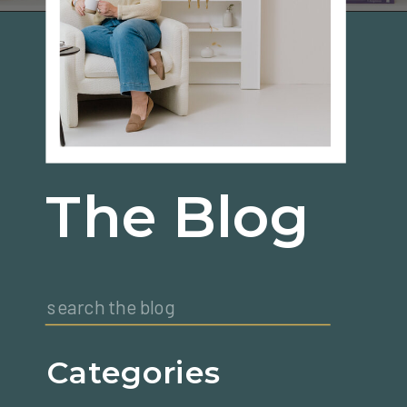
The Blog
Search
for:
Categories