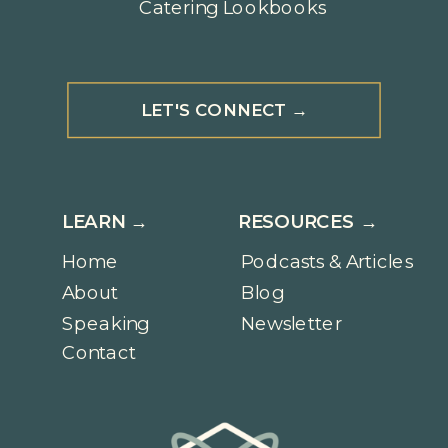
Catering Lookbooks
LET'S CONNECT →
LEARN →
RESOURCES →
Home
Podcasts & Articles
About
Blog
Speaking
Newsletter
Contact