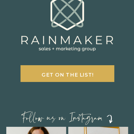
GET ON THE LIST!
Follow us on Instagram