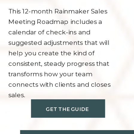
This 12-month Rainmaker Sales
Meeting Roadmap includes a
calendar of check-ins and
suggested adjustments that will
help you create the kind of
consistent, steady progress that
transforms how your team
connects with clients and closes
sales.
GET THE GUIDE