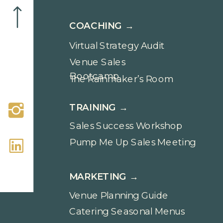
COACHING →
Virtual Strategy Audit
Venue Sales
Bootcamp
The Rainmaker’s Room
TRAINING →
Sales Success Workshop
Pump Me Up Sales Meeting
MARKETING →
Venue Planning Guide
Catering Seasonal Menus