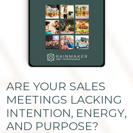
ARE YOUR SALES
MEETINGS LACKING
INTENTION, ENERGY,
AND PURPOSE?