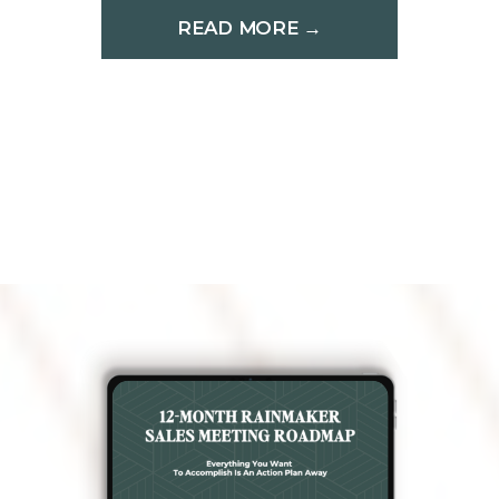
READ MORE →