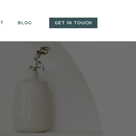
T
BLOG
GET IN TOUCH