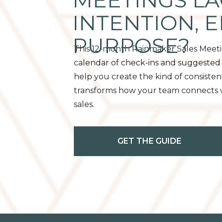
MEETINGS LA
INTENTION, 
PURPOSE?
This 12-month Rainmaker Sales Meet
calendar of check-ins and suggested 
help you create the kind of consisten
transforms how your team connects wi
sales.
GET THE GUIDE