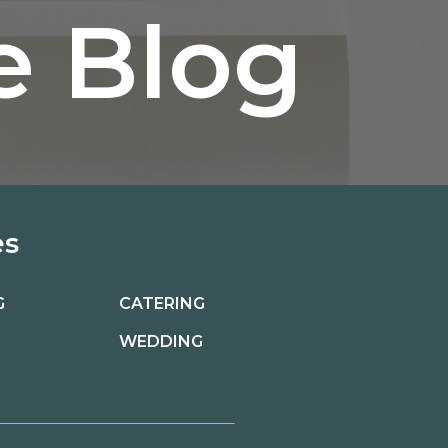
e Blog
es
G
CATERING
WEDDING