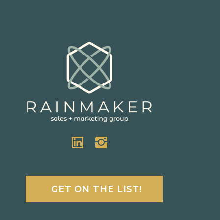
GET ON THE LIST!