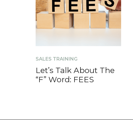
SALES TRAINING
Let’s Talk About The
“F” Word: FEES