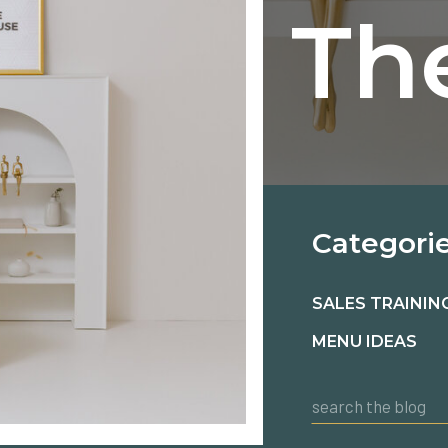
Th
Categori
SALES TRAININ
MENU IDEAS
Search
for: