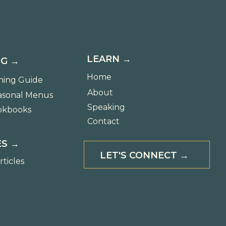
LEARN →
G →
Home
ning Guide
About
asonal Menus
Speaking
okbooks
Contact
S →
LET'S CONNECT →
rticles