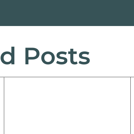
d Posts