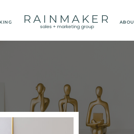
RAINMAKER
KING
ABOU
sales + marketing group