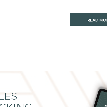
READ MO
LES