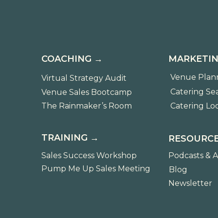
COACHING →
MARKETIN
Venue Plan
Virtual Strategy Audit
Catering Se
Venue Sales Bootcamp
The Rainmaker’s Room
Catering Lo
TRAINING →
RESOURCE
Sales Success Workshop
Podcasts & A
Pump Me Up Sales Meeting
Blog
Newsletter