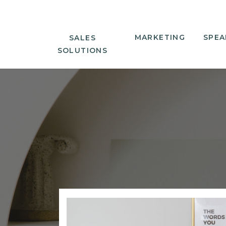
MARKETING
SPEA
SALES
SOLUTIONS