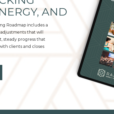
CKING
ENERGY, AND
ing Roadmap includes a
adjustments that will
t, steady progress that
th clients and closes