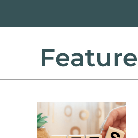
Feature