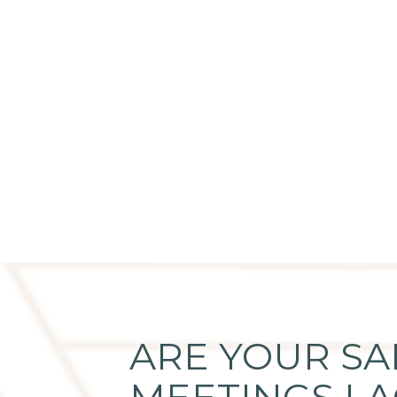
ARE YOUR SA